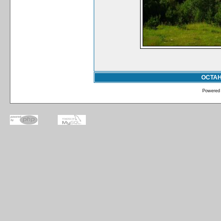
ОСТА
Powered